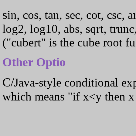
sin, cos, tan, sec, cot, csc, arcsin, arccos, arctan, exp, ln,
log2, log10, abs, sqrt, trunc
("cubert" is the cube root fu
Other Optio
C/Java-style conditional e
which means "if x<y then x