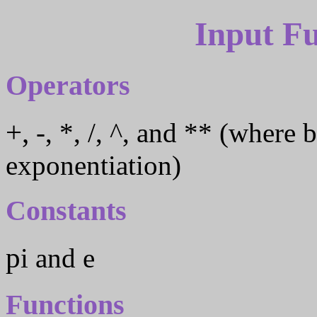
Input F
Operators
+, -, *, /, ^, and ** (where both ^ and ** indicate
exponentiation)
Constants
pi and e
Functions